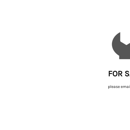
FOR S
please emai